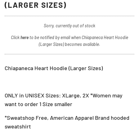
(LARGER SIZES)
Sorry, currently out of stock
Click
here
to be notified by email when Chiapaneca Heart Hoodie
(Larger Sizes) becomes available.
Chiapaneca Heart Hoodie (Larger Sizes)
ONLY in UNISEX Sizes: XLarge, 2X *Women may
want to order 1 Size smaller
*Sweatshop Free, American Apparel Brand hooded
sweatshirt