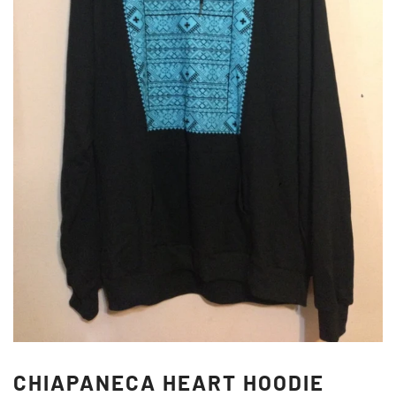
CHIAPANECA HEART HOODIE