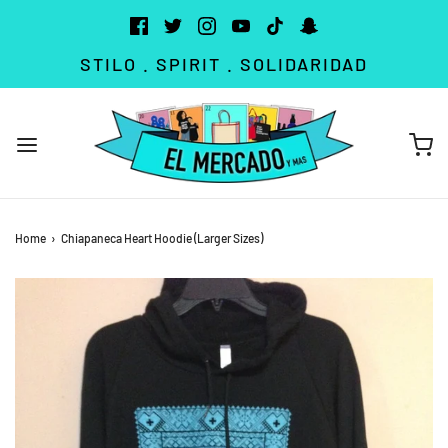
STILO . SPIRIT . SOLIDARIDAD
Home
›
Chiapaneca Heart Hoodie (Larger Sizes)