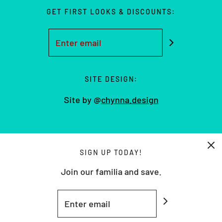
GET FIRST LOOKS & DISCOUNTS:
SITE DESIGN:
Site by @
chynna.design
USD $
SIGN UP TODAY!
Join our familia and save.