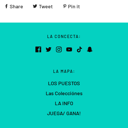
Share
Tweet
Pin it
LA CONCECTA:
LA MAPA:
LOS PUESTOS
Las Colecciónes
LA INFO
JUEGA/ GANA!